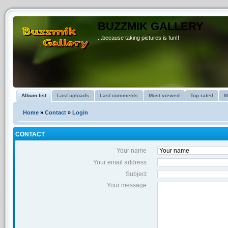
BUZZMIK GALLERY
...because taking pictures is fun!!
Album list
Last uploads
Last comments
Most viewed
Top rated
M
Home
»
Contact
»
Login
CONTACT
Your name
Your email address
Subject
Your message