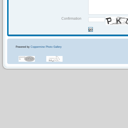
Confirmation
go
Powered by
Coppermine Photo Gallery