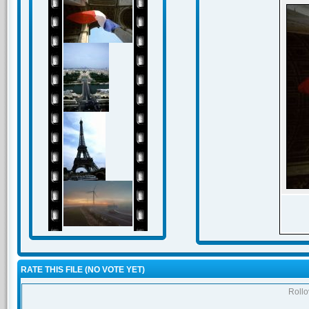
RATE THIS FILE
(NO VOTE YET)
Rollov