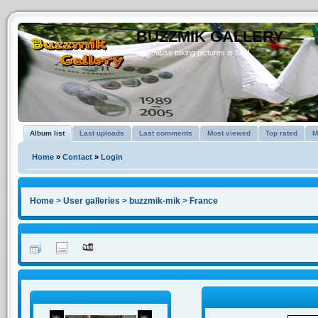
BUZZMIK GALLERY
...because taking pictures is fun!!
Album list
Last uploads
Last comments
Most viewed
Top rated
M
Home
»
Contact
»
Login
Home
>
User galleries
>
buzzmik-mik
>
France