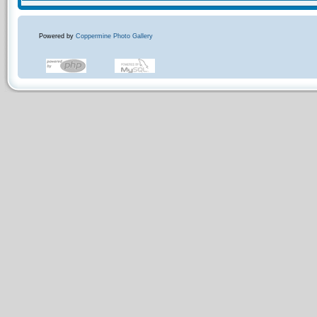
Powered by
Coppermine Photo Gallery