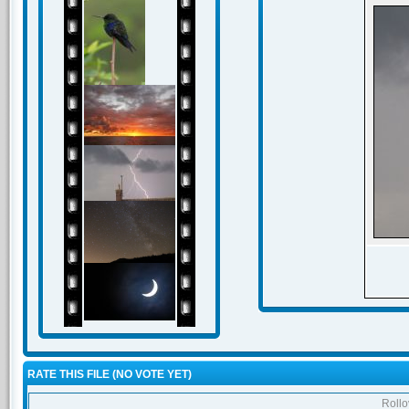
RATE THIS FILE
(NO VOTE YET)
Rollov