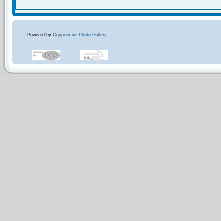
Powered by
Coppermine Photo Gallery