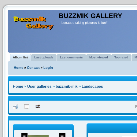
BUZZMIK GALLERY
...because taking pictures is fun!!
Album list
Last uploads
Last comments
Most viewed
Top rated
M
Home
»
Contact
»
Login
Home
>
User galleries
>
buzzmik-mik
>
Landscapes
F