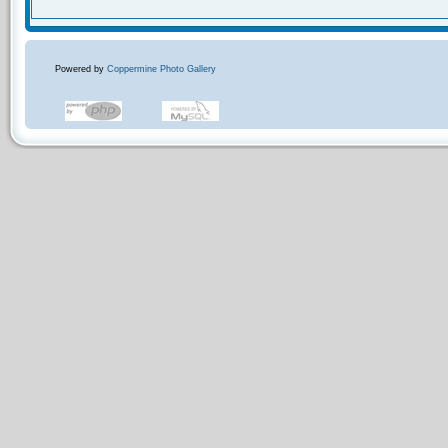
Powered by
Coppermine Photo Gallery