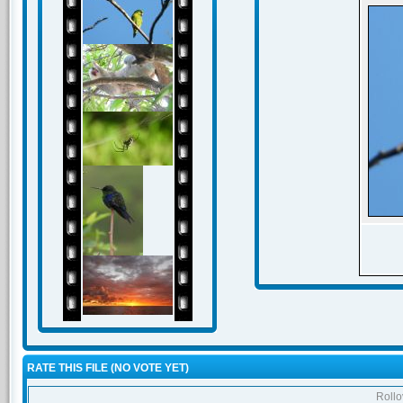
RATE THIS FILE
(NO VOTE YET)
Rollov