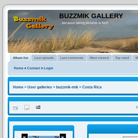
BUZZMIK GALLERY
...because taking pictures is fun!!
Album list
Last uploads
Last comments
Most viewed
Top rated
M
Home
»
Contact
»
Login
Home
>
User galleries
>
buzzmik-mik
>
Costa Rica
F