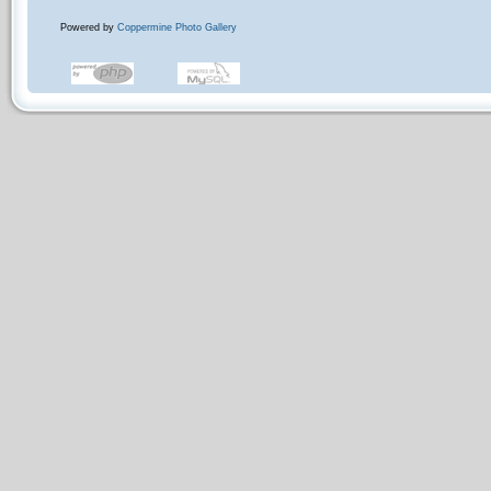
Powered by
Coppermine Photo Gallery