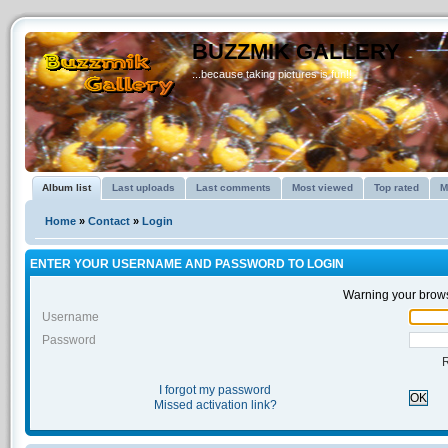
BUZZMIK GALLERY
...because taking pictures is fun!!
Album list
Last uploads
Last comments
Most viewed
Top rated
M
Home
»
Contact
»
Login
ENTER YOUR USERNAME AND PASSWORD TO LOGIN
Warning your brows
Username
Password
I forgot my password
OK
Missed activation link?