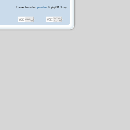
Theme based on
prosilver
© phpBB Group