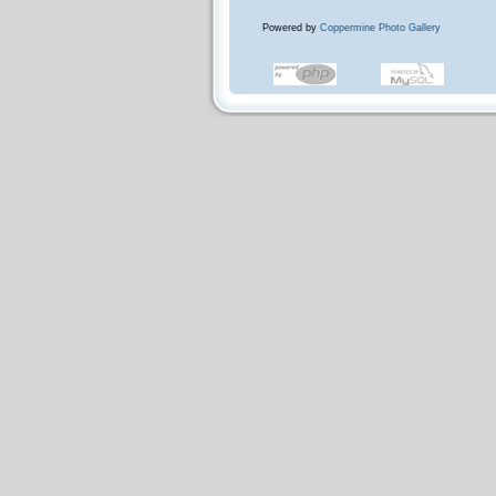
Powered by
Coppermine Photo Gallery