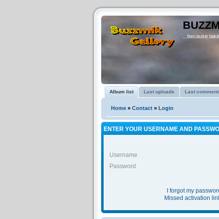
BUZZM
...because takin
Album list
Last uploads
Last comment
Home
»
Contact
»
Login
ENTER YOUR USERNAME AND PASSWO
Username
Password
I forgot my passwor
Missed activation lin