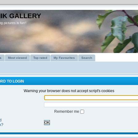
IK GALLERY
g pictures is fun!!
s
Most viewed
Top rated
My Favourites
Search
RD TO LOGIN
Warning your browser does not accept script's cookies
Remember me
d
OK
k?