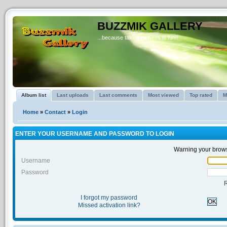
BUZZMIK GALLERY
...because taking pictures is fun!!
Album list
Last uploads
Last comments
Most viewed
Top rated
M
Home
»
Contact
»
Login
ENTER YOUR USERNAME AND PASSWORD TO LOGIN
Warning your brows
Username
Password
I forgot my password
OK
Missed activation link?