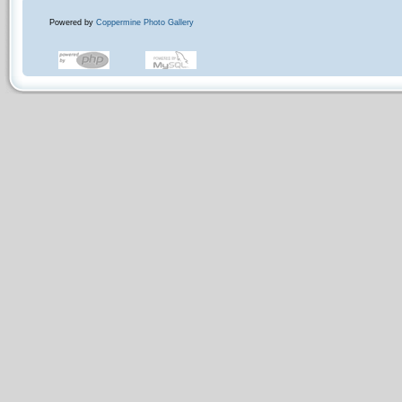
Powered by
Coppermine Photo Gallery