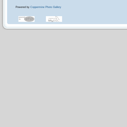
Powered by
Coppermine Photo Gallery