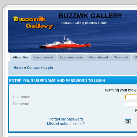
BUZZMIK GALLERY
...because taking pictures is fun!!
Album list
Last uploads
Last comments
Most viewed
Top rated
M
Home
»
Contact
»
Login
ENTER YOUR USERNAME AND PASSWORD TO LOGIN
Warning your brows
Username
Password
I forgot my password
OK
Missed activation link?