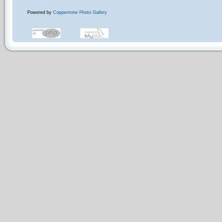
Powered by
Coppermine Photo Gallery