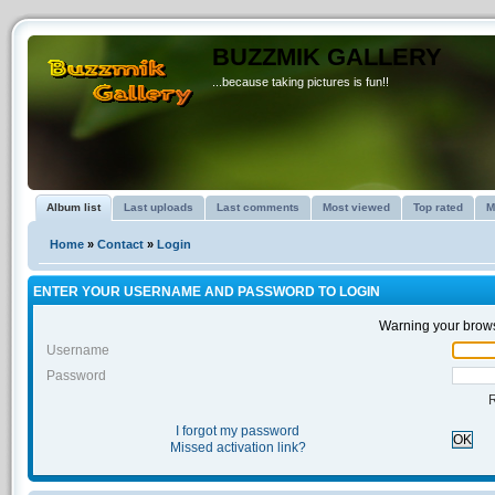
BUZZMIK GALLERY
...because taking pictures is fun!!
Album list
Last uploads
Last comments
Most viewed
Top rated
M
Home
»
Contact
»
Login
ENTER YOUR USERNAME AND PASSWORD TO LOGIN
Warning your brows
Username
Password
I forgot my password
OK
Missed activation link?