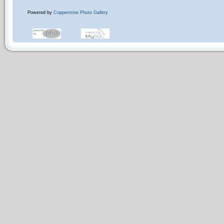
Powered by
Coppermine Photo Gallery