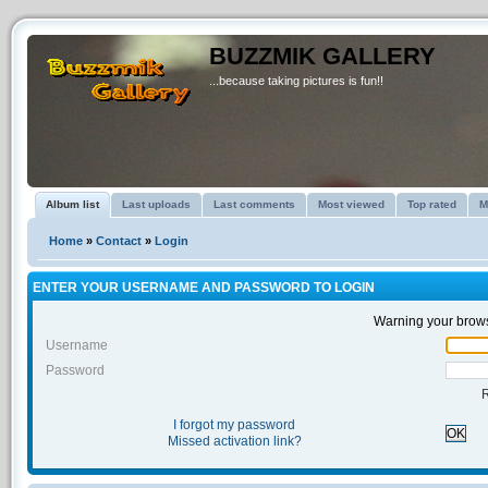
BUZZMIK GALLERY
...because taking pictures is fun!!
Album list
Last uploads
Last comments
Most viewed
Top rated
M
Home
»
Contact
»
Login
ENTER YOUR USERNAME AND PASSWORD TO LOGIN
Warning your brows
Username
Password
I forgot my password
OK
Missed activation link?