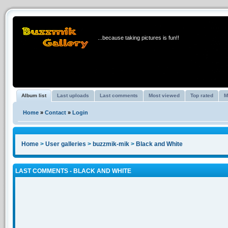
BUZZMIK GALLERY
...because taking pictures is fun!!
Album list
Last uploads
Last comments
Most viewed
Top rated
M
Home
»
Contact
»
Login
Home
>
User galleries
>
buzzmik-mik
>
Black and White
LAST COMMENTS - BLACK AND WHITE