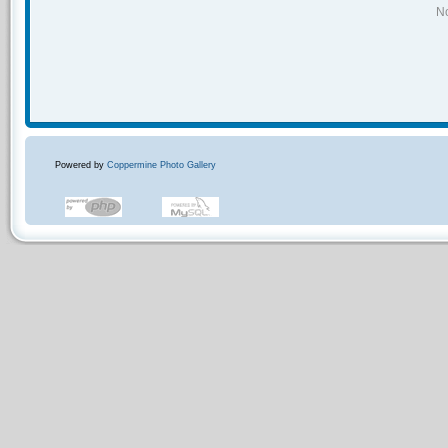
No
Powered by
Coppermine Photo Gallery