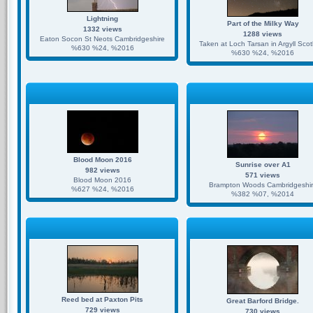
Lightning
Part of the Milky Way
1332 views
1288 views
Eaton Socon St Neots Cambridgeshire
Taken at Loch Tarsan in Argyll Sco
%630 %24, %2016
%630 %24, %2016
Blood Moon 2016
Sunrise over A1
982 views
571 views
Blood Moon 2016
Brampton Woods Cambridgeshi
%627 %24, %2016
%382 %07, %2014
Reed bed at Paxton Pits
Great Barford Bridge.
729 views
730 views