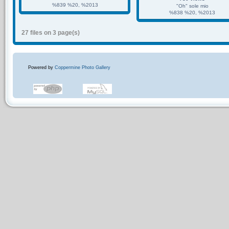
%839 %20, %2013
"Oh" sole mio
%838 %20, %2013
27 files on 3 page(s)
Powered by
Coppermine Photo Gallery