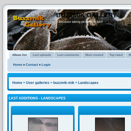
BUZZMIK GALLERY
...because taking pictures is fun!!
Album list
Last uploads
Last comments
Most viewed
Top rated
M
Home
»
Contact
»
Login
Home
>
User galleries
>
buzzmik-mik
>
Landscapes
LAST ADDITIONS - LANDSCAPES