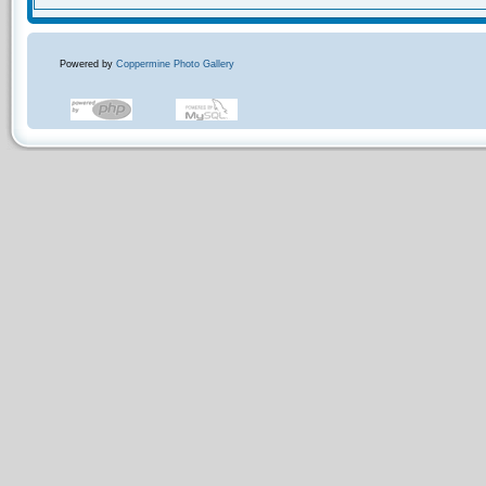
Powered by
Coppermine Photo Gallery