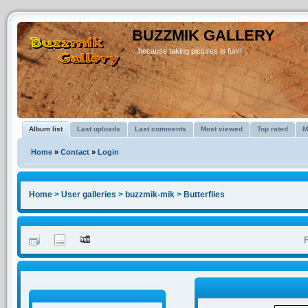
BUZZMIK GALLERY
...because taking pictures is fun!!
Album list
Last uploads
Last comments
Most viewed
Top rated
M
Home
»
Contact
»
Login
Home
>
User galleries
>
buzzmik-mik
>
Butterflies
F