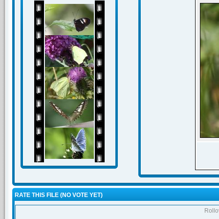
RATE THIS FILE
(NO VOTE YET)
Rollov