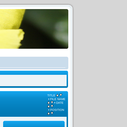
TITLE
•
FILE NAME
•
DATE
•
POSITION