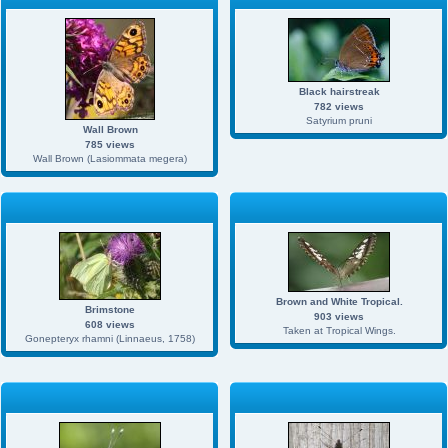
Black hairstreak
782 views
Satyrium pruni
Wall Brown
785 views
Wall Brown (Lasiommata megera)
Brown and White Tropical.
Brimstone
903 views
608 views
Taken at Tropical Wings.
Gonepteryx rhamni (Linnaeus, 1758)