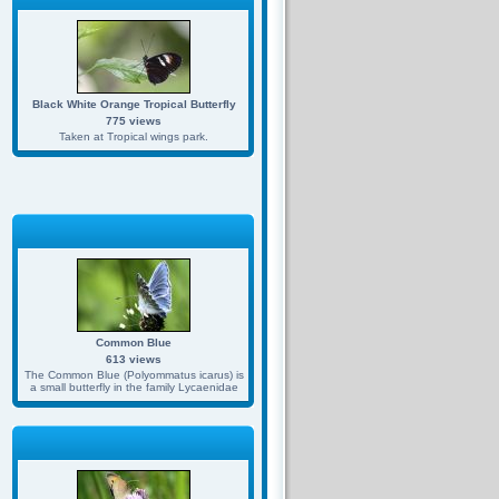
Black White Orange Tropical Butterfly
775 views
Taken at Tropical wings park.
Common Blue
613 views
The Common Blue (Polyommatus icarus) is
a small butterfly in the family Lycaenidae