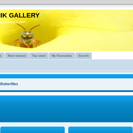
IK GALLERY
g pictures is fun!!
s
Most viewed
Top rated
My Favourites
Search
>
Butterflies