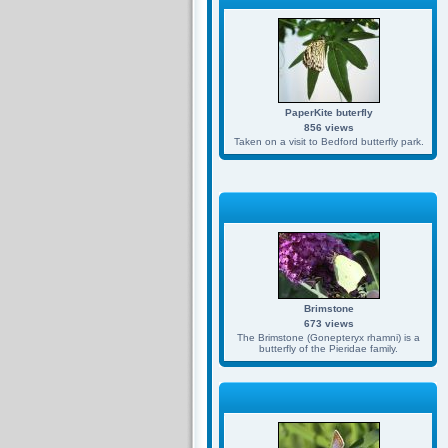
PaperKite buterfly
856 views
Taken on a visit to Bedford butterfly park.
Brimstone
673 views
The Brimstone (Gonepteryx rhamni) is a
butterfly of the Pieridae family.