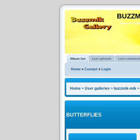
BUZZM
...because takin
Album list
Last uploads
Last comment
Home
»
Contact
»
Login
Home
>
User galleries
>
buzzmik-mik
BUTTERFLIES