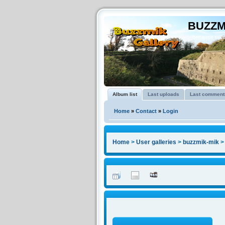
BUZZM
...because takin
Album list
Last uploads
Last comment
Home
»
Contact
»
Login
Home
>
User galleries
>
buzzmik-mik