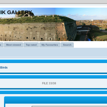
IK GALLERY
g pictures is fun!!
s
Most viewed
Top rated
My Favourites
Search
>
Birds
FILE 33/38