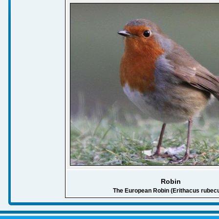
Robin
The European Robin (Erithacus rubecu