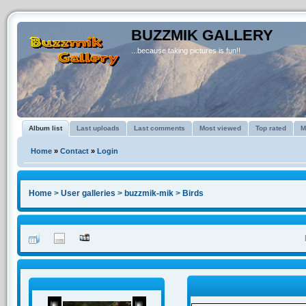
BUZZMIK GALLERY
...because taking pictures is fun!!
Album list
Last uploads
Last comments
Most viewed
Top rated
M
Home
»
Contact
»
Login
Home
>
User galleries
>
buzzmik-mik
>
Birds