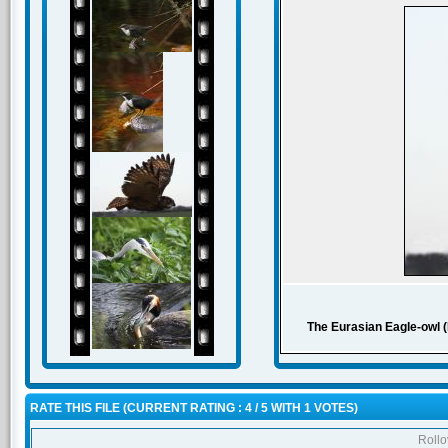
The Eurasian Eagle-owl (B
RATE THIS FILE
(CURRENT RATING : 4 / 5 WITH 1 VOTES)
Rollov