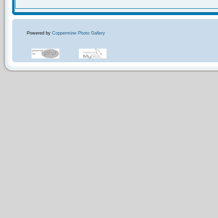
Powered by
Coppermine Photo Gallery