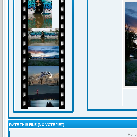
RATE THIS FILE
(NO VOTE YET)
Rollov