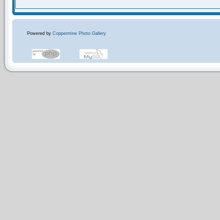
Powered by
Coppermine Photo Gallery