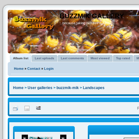
BUZZMIK GALLERY
...because taking pictures is fun!!
Album list
Last uploads
Last comments
Most viewed
Top rated
M
Home
»
Contact
»
Login
Home
>
User galleries
>
buzzmik-mik
>
Landscapes
F