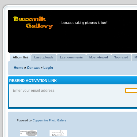
BUZZMIK GALLERY
...because taking pictures is fun!!
Album list
Last uploads
Last comments
Most viewed
Top rated
M
Home
»
Contact
»
Login
RESEND ACTIVATION LINK
Enter your email address
Powered by
Coppermine Photo Gallery