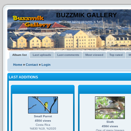
BUZZMIK GALLERY
...because taking pictures is fun!!
Album list
Last uploads
Last comments
Most viewed
Top rated
M
Home
»
Contact
»
Login
LAST ADDITIONS
Small Parrot
4504 views
Sloth
Costa Rica
4584 views
%830 %19, %2020
One of many Images