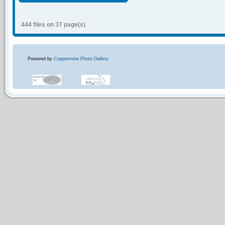
444 files on 37 page(s)
Powered by
Coppermine Photo Gallery