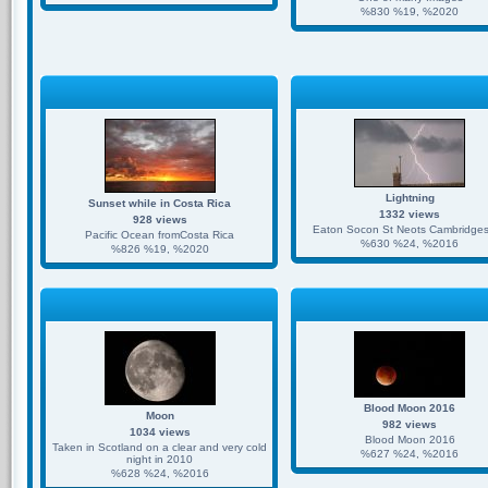
%830 %19, %2020
Lightning
Sunset while in Costa Rica
1332 views
928 views
Eaton Socon St Neots Cambridges
Pacific Ocean fromCosta Rica
%630 %24, %2016
%826 %19, %2020
Blood Moon 2016
Moon
982 views
1034 views
Blood Moon 2016
Taken in Scotland on a clear and very cold
%627 %24, %2016
night in 2010
%628 %24, %2016