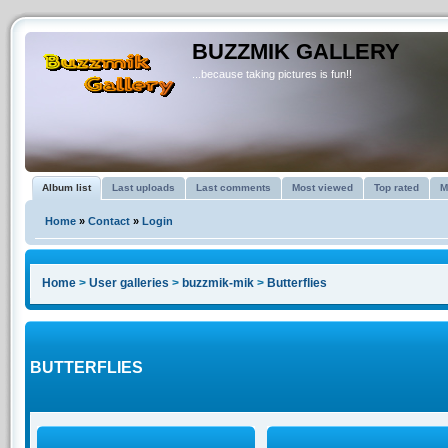
BUZZMIK GALLERY
...because taking pictures is fun!!
Album list
Last uploads
Last comments
Most viewed
Top rated
M
Home
»
Contact
»
Login
Home
>
User galleries
>
buzzmik-mik
>
Butterflies
BUTTERFLIES