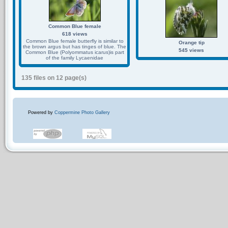
Common Blue female
618 views
Common Blue female butterfly is similar to
Orange tip
the brown argus but has tinges of blue. The
545 views
Common Blue (Polyommatus icarus)is part
of the family Lycaenidae
135 files on 12 page(s)
Powered by
Coppermine Photo Gallery