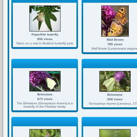
PaperKite buterfly
856 views
Wall Brown
Taken on a visit to Bedford butterfly park.
785 views
Wall Brown (Lasiommata megera
Brimstone
Brimstone
673 views
608 views
The Brimstone (Gonepteryx rhamni) is a
Gonepteryx rhamni (Linnaeus, 17
butterfly of the Pieridae family.