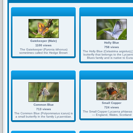
Gatekeeper (Male)
Holly Blue
1100 views
758 views
The Gatekeeper (Pyronia tithonus)
The Holly Blue (Celastrina argiolus),[1
sometimes called the Hedge Brown
butterfly that belongs to the Lycaen
Blues family and is native to Eura
Small Copper
Common Blue
724 views
713 views
The Small Copper Lycaena phlaeas 
The Common Blue (Polyommatus icarus) is
— England, Wales, Scotland
a small butterfly in the family Lycaenidae.