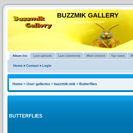
BUZZMIK GALLERY
...because taking pictures is fun!!
Album list
Last uploads
Last comments
Most viewed
Top rated
M
Home
»
Contact
»
Login
Home
>
User galleries
>
buzzmik-mik
>
Butterflies
BUTTERFLIES