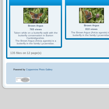
Brown Argus
Brown Argus
810 views
765 views
The Brown Argus (Aricia agestis) i
Taken while on a butterfly walk with the
butterfly in the family Lycaenida
butterfly conservation in Barton
Cambridgeshire.
The Brown Argus (Aricia agestis) is a
butterfly in the family Lycaenidae.
135 files on 12 page(s)
Powered by
Coppermine Photo Gallery