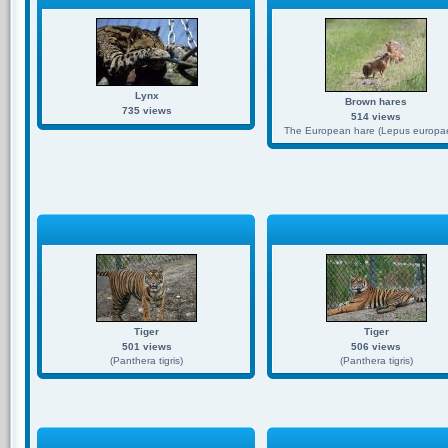
Lynx
Brown hares
735 views
514 views
The European hare (Lepus europae
Tiger
Tiger
501 views
506 views
(Panthera tigris)
(Panthera tigris)