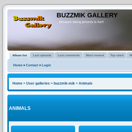
BUZZMIK GALLERY
...because taking pictures is fun!!
Album list
Last uploads
Last comments
Most viewed
Top rated
M
Home
»
Contact
»
Login
Home
>
User galleries
>
buzzmik-mik
>
Animals
ANIMALS