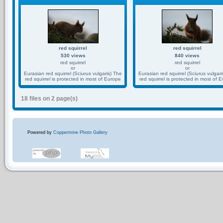
red squirrel
red squirrel
530 views
840 views
red squirrel
red squirrel
or
or
Eurasian red squirrel (Sciurus vulgaris) The
Eurasian red squirrel (Sciurus vulgari
red squirrel is protected in most of Europe
red squirrel is protected in most of 
18 files on 2 page(s)
Powered by
Coppermine Photo Gallery