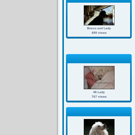
Bosco and Lady
499 views
Mi Lady
767 views