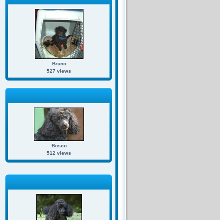
Bruno
527 views
Bosco
512 views