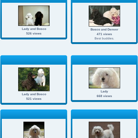
Lady and Bosco
Bosco and Denver
526 views
471 views
Best buddies.
Lady
Lady and Bosco
668 views
521 views