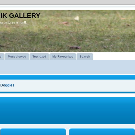
IK GALLERY
g pictures is fun!!
s
Most viewed
Top rated
My Favourites
Search
>
Doggies