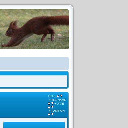
TITLE
•
FILE NAME
•
DATE
•
POSITION