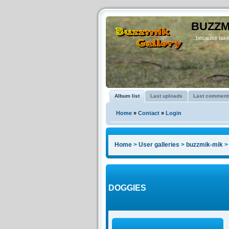
BUZZM
...because takin
Album list
Last uploads
Last comment
Home
»
Contact
»
Login
Home
>
User galleries
>
buzzmik-mik
DOGGIES