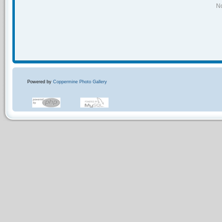
No
Powered by
Coppermine Photo Gallery