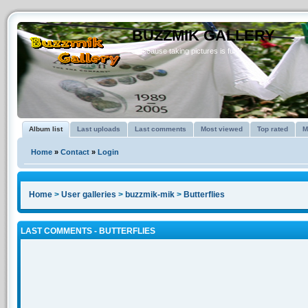
BUZZMIK GALLERY
...because taking pictures is fun!!
Album list
Last uploads
Last comments
Most viewed
Top rated
M
Home
»
Contact
»
Login
Home
>
User galleries
>
buzzmik-mik
>
Butterflies
LAST COMMENTS - BUTTERFLIES