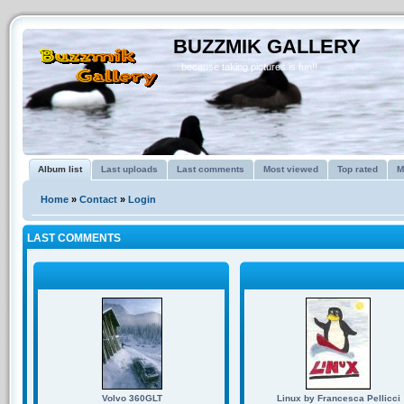
BUZZMIK GALLERY
...because taking pictures is fun!!
Album list
Last uploads
Last comments
Most viewed
Top rated
M
Home
»
Contact
»
Login
LAST COMMENTS
Volvo 360GLT
Linux by Francesca Pellicci