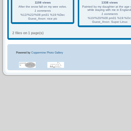
1108 views
1338 views
After the snow fall on my wee volvo.
Painted by my daughter at the age 
while staying with me in England
1 comments
1 comments
%12/%22/%08 pm31 %19:%Dec
%10/%20/%08 pm31 %19:%Oc
Guest_Anon: nice pic
Guest_Anon: Super Linux
2 files on 1 page(s)
Powered by
Coppermine Photo Gallery