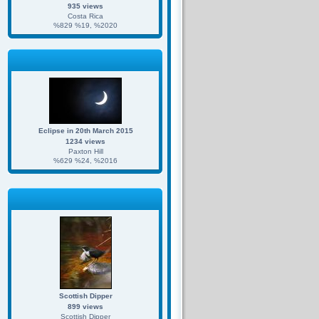
935 views
Costa Rica
%829 %19, %2020
Eclipse in 20th March 2015
1234 views
Paxton Hill
%629 %24, %2016
Scottish Dipper
899 views
Scottish Dipper