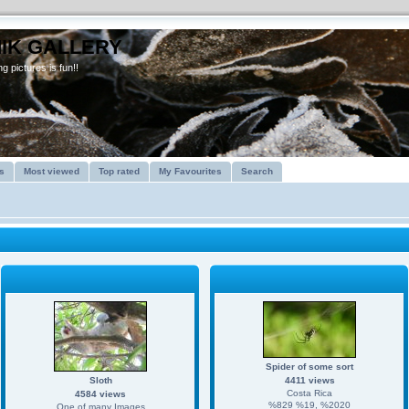
IK GALLERY
g pictures is fun!!
s
Most viewed
Top rated
My Favourites
Search
Spider of some sort
Sloth
4411 views
Costa Rica
4584 views
%829 %19, %2020
One of many Images