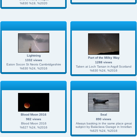
%830 %19, %2020
Lightning
Part of the Milky Way
1332 views
1288 views
Eaton Socon St Neots Cambridgeshire
Taken at Loch Tarsan in Argyll Scotland
%630 %24, %2016
%630 %24, %2016
Blood Moon 2016
Seal
982 views
890 views
Blood Moon 2016
Always basking in the same place great
subject by Balaclava Garage in Innellan
%627 %24, %2016
%625 %24, %2016