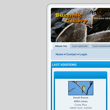
BUZZM
...because takin
Album list
Last uploads
Last comment
Home
»
Contact
»
Login
LAST ADDITIONS
Small Parrot
4504 views
Costa Rica
%830 %19, %2020