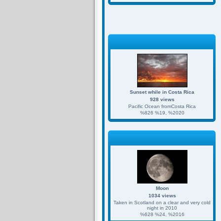
Sunset while in Costa Rica
928 views
Pacific Ocean fromCosta Rica
%826 %19, %2020
Moon
1034 views
Taken in Scotland on a clear and very cold
night in 2010
%628 %24, %2016