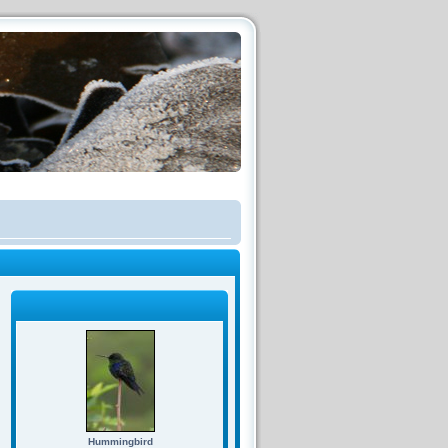
Hummingbird