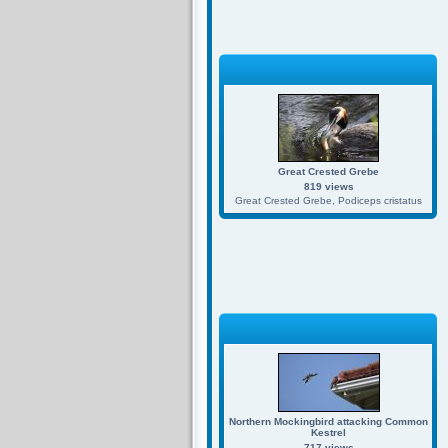
Great Crested Grebe
819 views
Great Crested Grebe, Podiceps cristatus
Northern Mockingbird attacking Common
Kestrel
717 views