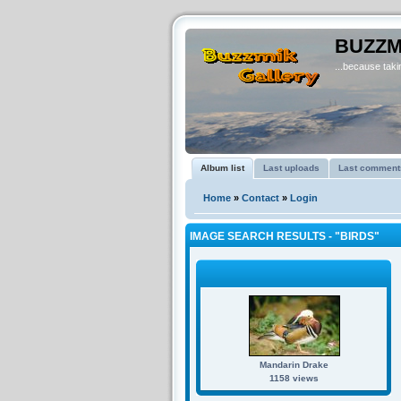
BUZZM
...because takin
Album list
Last uploads
Last comment
Home
»
Contact
»
Login
IMAGE SEARCH RESULTS - "BIRDS"
Mandarin Drake
1158 views