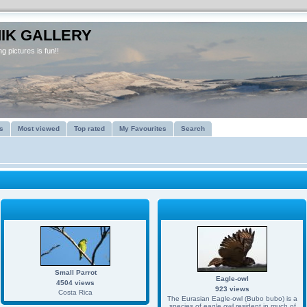
IK GALLERY
g pictures is fun!!
s
Most viewed
Top rated
My Favourites
Search
Small Parrot
Eagle-owl
4504 views
923 views
Costa Rica
The Eurasian Eagle-owl (Bubo bubo) is a
species of eagle owl resident in much of