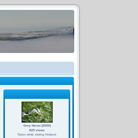
Grey Heron (2009)
825 views
Taken while visiting Holland.