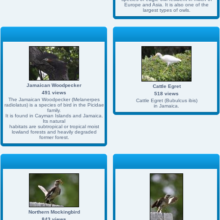
Europe and Asia. It is also one of the
largest types of owls.
Jamaican Woodpecker
Cattle Egret
491 views
518 views
The Jamaican Woodpecker (Melanerpes
Cattle Egret (Bubulcus ibis)
radiolatus) is a species of bird in the Picidae
in Jamaica.
family.
It is found in Cayman Islands and Jamaica.
Its natural
habitats are subtropical or tropical moist
lowland forests and heavily degraded
former forest.
Northern Mockingbird
843 views