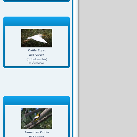
Cattle Egret
491 views
(Bubulcus ibis)
in Jamaica.
Jamaican Oriole
815 views