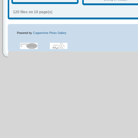
120 files on 10 page(s)
Powered by
Coppermine Photo Gallery