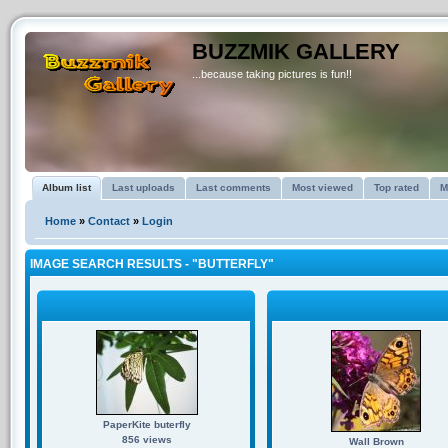
BUZZMIK GALLERY
...because taking pictures is fun!!
Album list
Last uploads
Last comments
Most viewed
Top rated
M
Home
»
Contact
»
Login
IMAGE SEARCH RESULTS - "BUTTERFLY"
PaperKite buterfly
856 views
Wall Brown