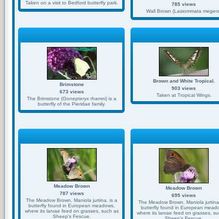
Taken on a visit to Bedford butterfly park.
785 views
Wall Brown (Lasiommata megera
Brown and White Tropical.
Brimstone
903 views
673 views
Taken at Tropical Wings.
The Brimstone (Gonepteryx rhamni) is a
butterfly of the Pieridae family.
Meadow Brown
Meadow Brown
787 views
695 views
The Meadow Brown, Maniola jurtina, is a
The Meadow Brown, Maniola jurtina,
butterfly found in European meadows,
butterfly found in European mead
where its larvae feed on grasses, such as
where its larvae feed on grasses, s
Sheep's Fescue.
Sheep's Fescue.