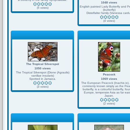
1048 views
English painted Lady Butterfly and 
(5 votes)
(butterfly)
Distelfalter family (Vanessa cardu
(4 votes)
The Tropical Silverspot
1050 views
The Tropical Silverspot (Dione (Agraulis)
Peacock
vanillae insularis)
Spotted in Jamaica.
1069 views
The European Peacock (Inachis io),
commonly known simply as the Pea
(3 votes)
butterfly, is a colourful butterfly, fou
Europe, temperate Asia as far eas
Japan.
(2 votes)