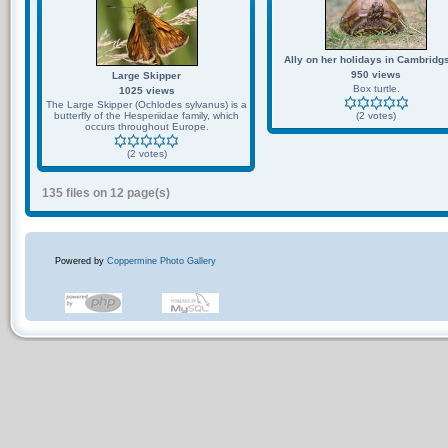
Ally on her holidays in Cambridg
950 views
Large Skipper
Box turtle.
1025 views
The Large Skipper (Ochlodes sylvanus) is a
butterfly of the Hesperiidae family, which
(2 votes)
occurs throughout Europe.
(2 votes)
135 files on 12 page(s)
Powered by
Coppermine Photo Gallery