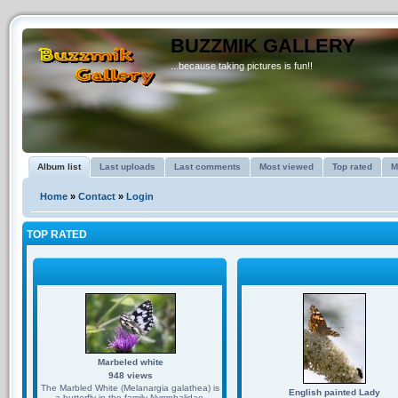
BUZZMIK GALLERY
...because taking pictures is fun!!
Album list
Last uploads
Last comments
Most viewed
Top rated
M
Home
»
Contact
»
Login
TOP RATED
Marbeled white
948 views
The Marbled White (Melanargia galathea) is
English painted Lady
a butterfly in the family Nymphalidae.