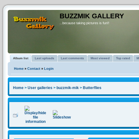
BUZZMIK GALLERY
...because taking pictures is fun!!
Album list
Last uploads
Last comments
Most viewed
Top rated
M
Home
»
Contact
»
Login
Home
>
User galleries
>
buzzmik-mik
>
Butterflies