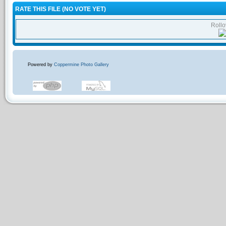
RATE THIS FILE
(NO VOTE YET)
Rollov
Powered by
Coppermine Photo Gallery