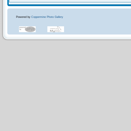
Powered by
Coppermine Photo Gallery