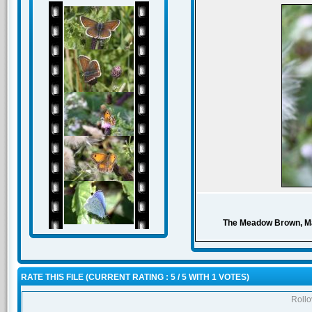
The Meadow Brown, Mani
RATE THIS FILE
(CURRENT RATING : 5 / 5 WITH 1 VOTES)
Rollov