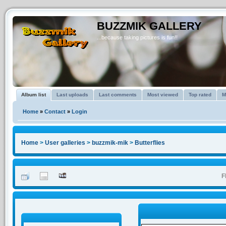
BUZZMIK GALLERY
...because taking pictures is fun!!
Album list
Last uploads
Last comments
Most viewed
Top rated
M
Home
»
Contact
»
Login
Home
>
User galleries
>
buzzmik-mik
>
Butterflies
F